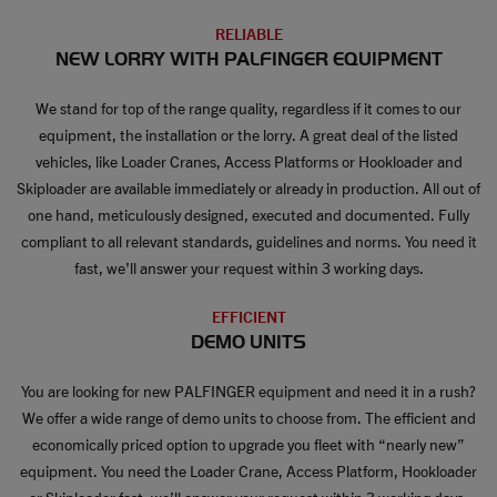
RELIABLE
NEW LORRY WITH PALFINGER EQUIPMENT
We stand for top of the range quality, regardless if it comes to our
equipment, the installation or the lorry. A great deal of the listed
vehicles, like Loader Cranes, Access Platforms or Hookloader and
Skiploader are available immediately or already in production. All out of
one hand, meticulously designed, executed and documented. Fully
compliant to all relevant standards, guidelines and norms. You need it
fast, we’ll answer your request within 3 working days.
EFFICIENT
DEMO UNITS
You are looking for new PALFINGER equipment and need it in a rush?
We offer a wide range of demo units to choose from. The efficient and
economically priced option to upgrade you fleet with “nearly new”
equipment. You need the Loader Crane, Access Platform, Hookloader