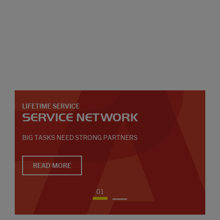
LIFETIME SERVICE
SERVICE NETWORK
BIG TASKS NEED STRONG PARTNERS
READ MORE
01