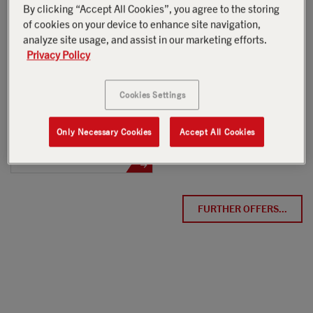
By clicking “Accept All Cookies”, you agree to the storing
NOW AVAILABLE
h
of cookies on your device to enhance site navigation,
analyze site usage, and assist in our marketing efforts.
USED
Privacy Policy
AVAILABLE
Cookies Settings
Only Necessary Cookies
Accept All Cookies
PK 24.001 SLD5
Scania G 420 B6x2*4 NB
FURTHER OFFERS...