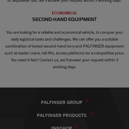
or Skiploader fast, we’ll answer your request within 3 working days.
ECONOMICAL
SECOND-HAND EQUIPMENT
You are looking for a reliable and economical vehicle, to conquer your
daily logistical tasks and challenges. We can offer you a suitable
combination of tested second-hand lorry and PALFINGER equipment
such as loader crane, tail lifts, access platforms for a competitive price.
You need it fast? Contact us, we’ll answer your request within 3
working days.
PALFINGER GROUP
PALFINGER PRODUCTS
FANSHOP